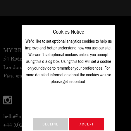
Cookies Notice
We'd like to set optional analytics cookies to help us
improve and better understand how you use our site.
MY BROTHER BOB
lives at
...
We won't set optional cookies unless you accept
54 Rivington Street
using this dialog box. Using this tool will set a cookie
London, EC2A 3QN
on your device to remember your preferences. For
more detailed information about the cookies we use
View map
please get in
contact
.
hello@mybrotherbob.co.uk
+44 (0)20 7490 4424
DECLINE
ACCEPT