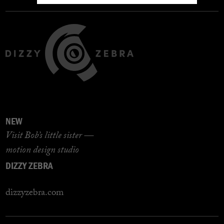
NEW
Visit Bob’s little sister —
motion design studio
DIZZY ZEBRA
dizzyzebra.com