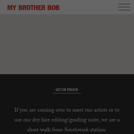
GET IN TOUCH
If you are coming over to meet our artists or to
use our dry hire editing/grading suite, we are a
short walk from Southwark station.