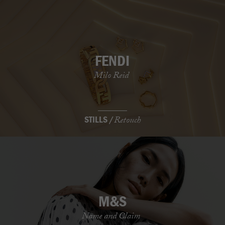
FENDI
Milo Reid
STILLS /
Retouch
M&S
Name and Claim