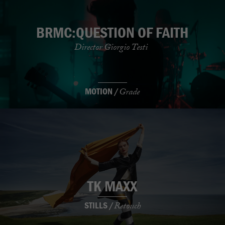
BRMC:QUESTION OF FAITH
Director Giorgio Testi
MOTION /
Grade
TK MAXX
STILLS /
Retouch