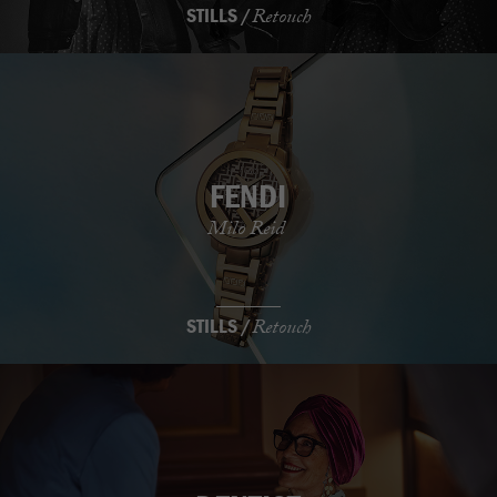
STILLS /
Retouch
FENDI
Milo Reid
STILLS /
Retouch