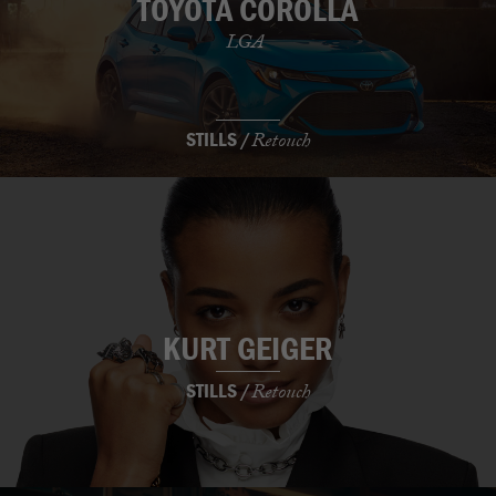
TOYOTA COROLLA
LGA
STILLS /
Retouch
KURT GEIGER
STILLS /
Retouch