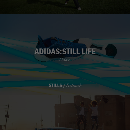
ADIDAS:STILL LIFE
Udox
STILLS /
Retouch