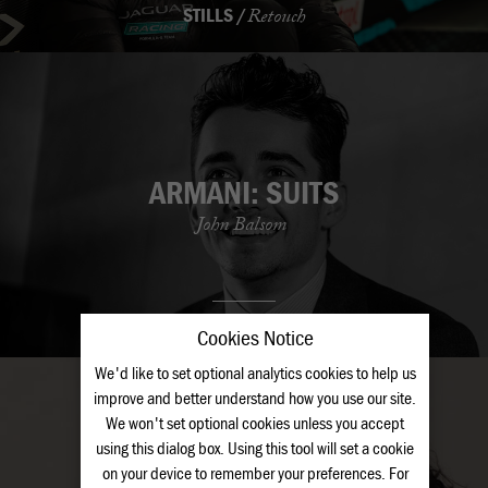
STILLS /
Retouch
ARMANI: SUITS
John Balsom
STILLS /
Retouch
Cookies Notice
We'd like to set optional analytics cookies to help us
improve and better understand how you use our site.
We won't set optional cookies unless you accept
using this dialog box. Using this tool will set a cookie
on your device to remember your preferences. For