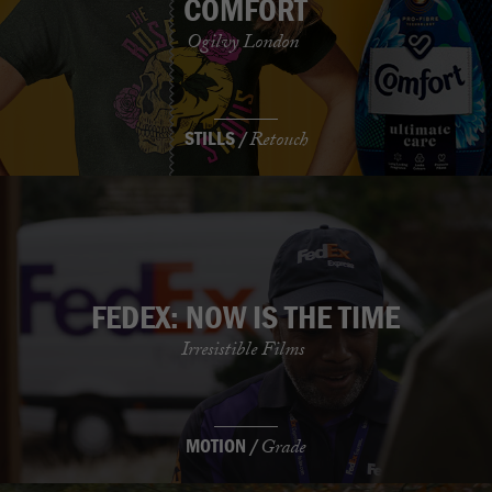
COMFORT
Ogilvy London
STILLS /
Retouch
FEDEX: NOW IS THE TIME
Irresistible Films
MOTION /
Grade