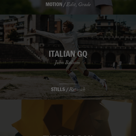
MOTION /
Edit, Grade
ITALIAN GQ
John Balsom
STILLS /
Retouch