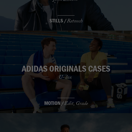
STILLS /
Retouch
ADIDAS ORIGINALS CASES
U-dox
MOTION /
Edit, Grade