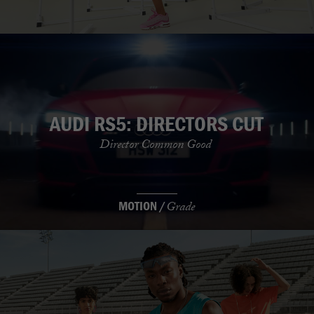
AUDI RS5: DIRECTORS CUT
Director Common Good
MOTION /
Grade