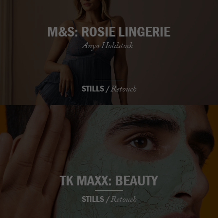
M&S: ROSIE LINGERIE
Anya Holdstock
STILLS /
Retouch
TK MAXX: BEAUTY
STILLS /
Retouch