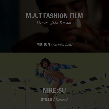
M.A.T FASHION FILM
Director John Balsom
MOTION /
Grade, Edit
NIKE:SU
STILLS /
Retouch