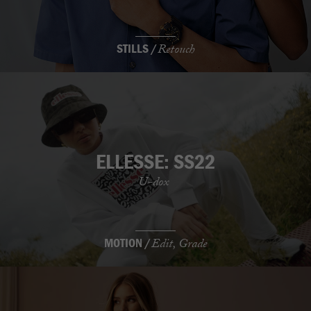
STILLS /
Retouch
ELLESSE: SS22
U-dox
MOTION /
Edit, Grade