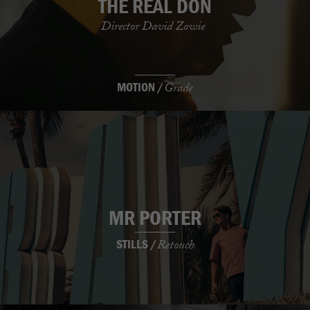
THE REAL DON
Director David Zowie
MOTION /
Grade
MR PORTER
STILLS /
Retouch