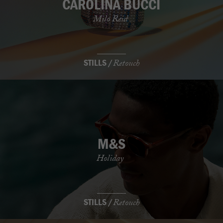
CAROLINA BUCCI
Milo Reid
STILLS /
Retouch
M&S
Holiday
STILLS /
Retouch