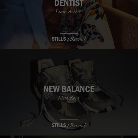
DENTIST
Liam Arther
STILLS /
Retouch
NEW BALANCE
Milo Reid
STILLS /
Retouch