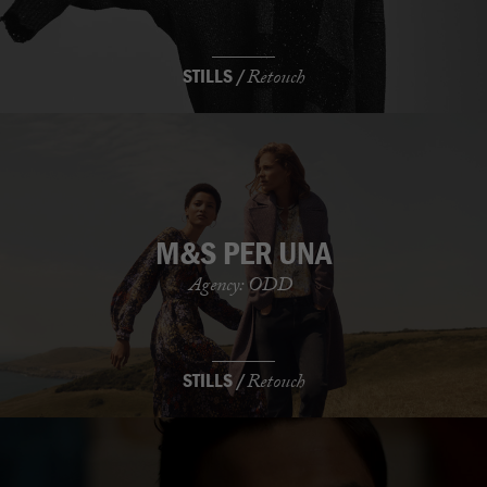
STILLS /
Retouch
M&S PER UNA
Agency: ODD
STILLS /
Retouch