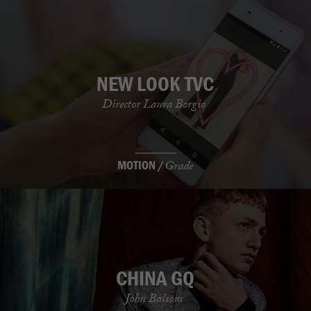
NEW LOOK TVC
Director Laura Borgio
MOTION /
Grade
CHINA GQ
John Balsom