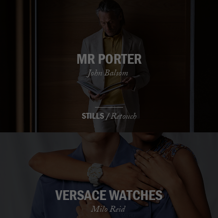
MR PORTER
John Balsom
STILLS /
Retouch
VERSACE WATCHES
Milo Reid