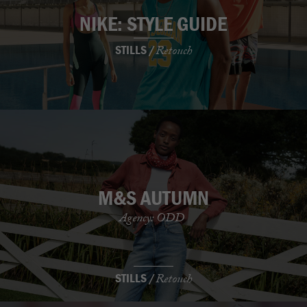
NIKE: STYLE GUIDE
STILLS /
Retouch
M&S AUTUMN
Agency: ODD
STILLS /
Retouch