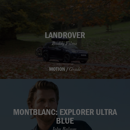
LANDROVER
Buddy Films
MOTION /
Grade
MONTBLANC: EXPLORER ULTRA
BLUE
John Balsom