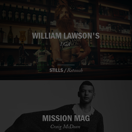
WILLIAM LAWSON'S
LGA
STILLS /
Retouch
MISSION MAG
Craig McDean