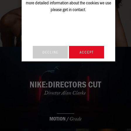
M&S: BEAUTY
more detailed information about the cookies we use
please get in
contact
.
M&S
STILLS /
Retouch
DECLINE
ACCEPT
NIKE:DIRECTORS CUT
Director Alan Clarke
MOTION /
Grade