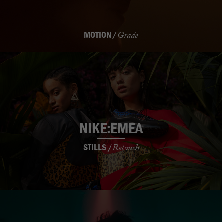
MOTION /
Grade
NIKE:EMEA
STILLS /
Retouch