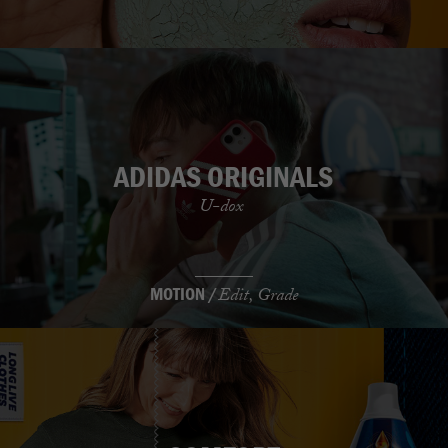
ADIDAS ORIGINALS
U-dox
MOTION /
Edit, Grade