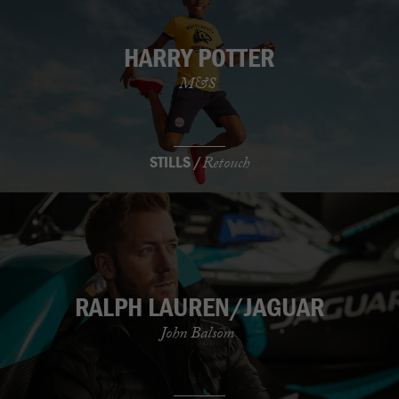
HARRY POTTER
M&S
STILLS /
Retouch
RALPH LAUREN/JAGUAR
John Balsom