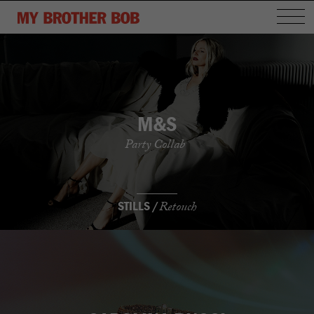
M&S
Party Collab
STILLS /
Retouch