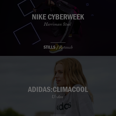
NIKE CYBERWEEK
Harriman Steel
STILLS /
Retouch
ADIDAS:CLIMACOOL
U-dox