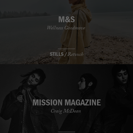
M&S
Wellness Goodmove
STILLS /
Retouch
MISSION MAGAZINE
Craig McDean