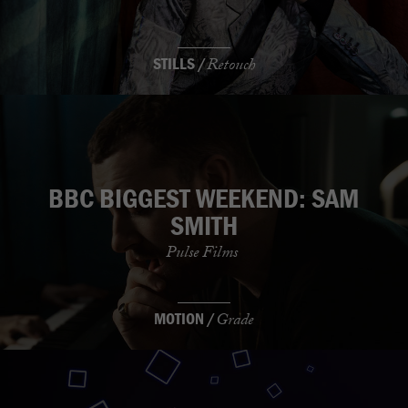
STILLS /
Retouch
BBC BIGGEST WEEKEND: SAM
SMITH
Pulse Films
MOTION /
Grade