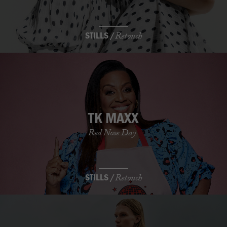
STILLS /
Retouch
TK MAXX
Red Nose Day
STILLS /
Retouch