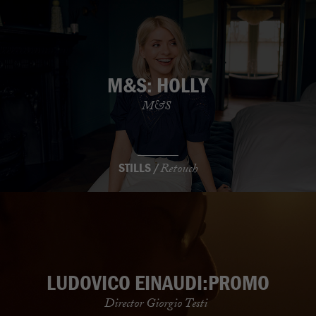
M&S: HOLLY
M&S
STILLS /
Retouch
LUDOVICO EINAUDI:PROMO
Director Giorgio Testi